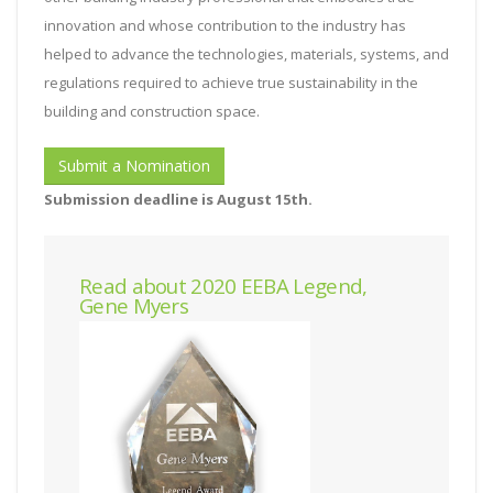
innovation and whose contribution to the industry has
helped to advance the technologies, materials, systems, and
regulations required to achieve true sustainability in the
building and construction space.
Submit a Nomination
Submission deadline is August 15th.
Read about 2020 EEBA Legend,
Gene Myers