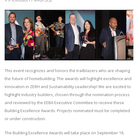
This event recognizes and honors the trailblazers who are shaping
the future of homebuilding. The awards will highlight excellence and
innovation in ZERH and Sustainability Leadership! We are excited to
highlight industry builders, chosen through the nomination process
and reviewed by the EEBA Executive Committee to receive these
Building Excellence Awards. Projects nominated must be completed
or under construction.
The Building Excellence Awards will take place on September 19,