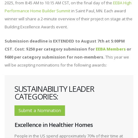
2025, from 8:45 AM to 10:15 AM CST, on the final day of the
EEBA High
Performance Home Builder Summit
in Saint Paul, MN. Each award
winner will share a 2-minute overview of their project on stage at the
Building Excellence Awards event.
Submission deadline is EXTENDED to August 7th at 5:00PM
CST. Cost: $250 per category submission for
EEBA Members
or
$600 per category submission for non-members.
This year we
will be accepting nominations for the following awards:
SUSTAINABILITY LEADER
CATEGORIES:
Submit a Nomination
Excellence in Healthier Homes
People in the US spend approximately 70% of their time at