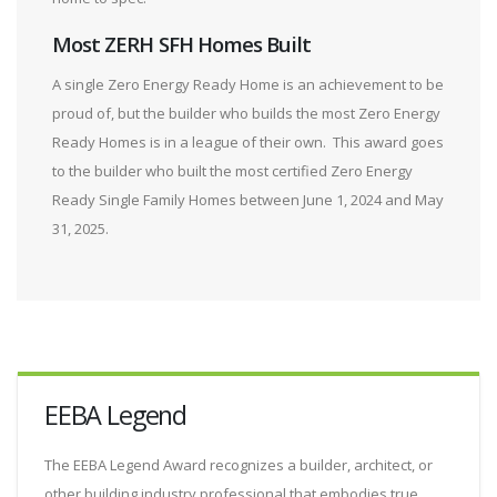
Most ZERH SFH Homes Built
A single Zero Energy Ready Home is an achievement to be
proud of, but the builder who builds the most Zero Energy
Ready Homes is in a league of their own. This award goes
to the builder who built the most certified Zero Energy
Ready Single Family Homes between June 1, 2024 and May
31, 2025.
EEBA Legend
The EEBA Legend Award recognizes a builder, architect, or
other building industry professional that embodies true