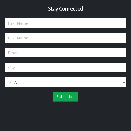
Stay Connected
Subscribe