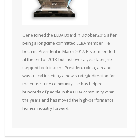
Gene joined the EEBA Board in October 2015 after
being a long-time committed EEBA member. He
became President in March 2017. His term ended
at the end of 2018, but just over a year later, he
stepped back into the President role again and
was critical in setting a new strategic direction for
the entire EEBA community. He has helped
hundreds of people in the EEBA community over
the years and has moved the high-performance
homes industry forward.