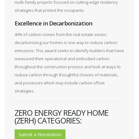
multi-family projects focused on cutting-edge resiliency
strategies that protect the occupants.
Excellence in Decarbonization
40% of carbon comes from the real estate sector;
decarbonizing our homes is one way to reduce carbon
emissions. This award seeks to identify builders that have
measured their operational and embodied carbon
throughout the construction process and look at ways to
reduce carbon through thoughtful choices of materials,
and processes which may include carbon offset
strategies.
ZERO ENERGY READY HOME
(ZERH) CATEGORIES:
Submit a Nomination