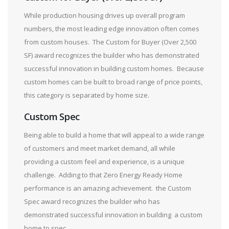
While production housing drives up overall program
numbers, the most leading edge innovation often comes
from custom houses. The Custom for Buyer (Over 2,500
SF) award recognizes the builder who has demonstrated
successful innovation in building custom homes. Because
custom homes can be built to broad range of price points,
this category is separated by home size.
Custom Spec
Being able to build a home that will appeal to a wide range
of customers and meet market demand, all while
providing a custom feel and experience, is a unique
challenge. Adding to that Zero Energy Ready Home
performance is an amazing achievement. the Custom
Spec award recognizes the builder who has
demonstrated successful innovation in building a custom
home to spec.