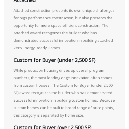
Attached construction presents its own unique challenges
for high performance construction, but also presents the
opportunity for more space-efficient construction. The
Attached award recognizes the builder who has
demonstrated successful innovation in building attached
Zero Energy Ready Homes.
Custom for Buyer (under 2,500 SF)
While production housing drives up overall program
numbers, the most leading edge innovation often comes
from custom houses. The Custom for Buyer (under 2,500
SF) award recognizes the builder who has demonstrated
successful innovation in building custom homes. Because
custom homes can be built to broad range of price points,
this category is separated by home size.
Custom for Buyer (over 2,500 SF)