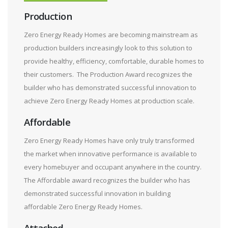
Production
Zero Energy Ready Homes are becoming mainstream as
production builders increasingly look to this solution to
provide healthy, efficiency, comfortable, durable homes to
their customers. The Production Award recognizes the
builder who has demonstrated successful innovation to
achieve Zero Energy Ready Homes at production scale.
Affordable
Zero Energy Ready Homes have only truly transformed
the market when innovative performance is available to
every homebuyer and occupant anywhere in the country.
The Affordable award recognizes the builder who has
demonstrated successful innovation in building
affordable Zero Energy Ready Homes.
Attached