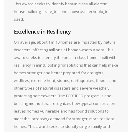
This award seeks to identify best-in-class all-electric
house-building strategies and showcase technologies
used.
Excellence in Resiliency
On average, about 1 in 10 homes are impacted by natural
disasters, affecting millions of homeowners a year. This
award seeks to identify the best-in-class homes built with
resiliency in mind, looking for solutions that can help make
homes stronger and better prepared for droughts,
wildfires, extreme heat, storms, earthquakes, floods, and
other types of natural disasters and severe weather,
protecting homeowners. The FORTIFIED program is one
building method that recognizes how typical construction
leaves homes vulnerable and has found solutions to
meet the increasing demand for stronger, more resilient
homes. This award seeks to identify single-family and