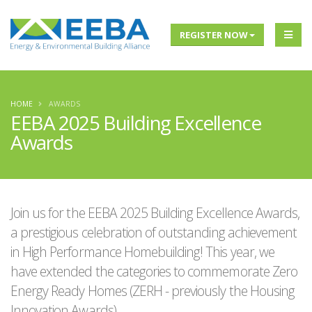
REGISTER NOW
HOME
AWARDS
EEBA 2025 Building Excellence
Awards
Join us for the EEBA 2025 Building Excellence Awards,
a prestigious celebration of outstanding achievement
in High Performance Homebuilding! This year, we
have extended the categories to commemorate Zero
Energy Ready Homes (ZERH - previously the Housing
Innovation Awards).