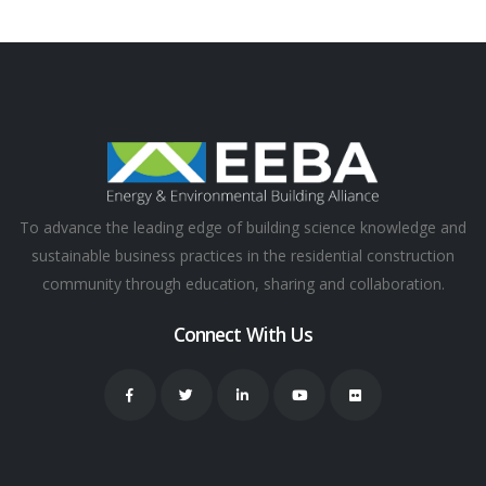
To advance the leading edge of building science knowledge and
sustainable business practices in the residential construction
community through education, sharing and collaboration.
Connect With Us