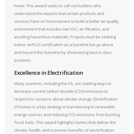
home. This award seeks to call out builders who
understand the impacts that certain products and
services have on homeowners to build a better air quality
environment that includes low VOC, air filtration, and
avoiding hazardous materials. Projects must be seeking
Indoor airPLUS certification as a baseline but go above
and beyond this baseline by showcasing best in class
practices.
Excellence in Electrification
Many countries, including the US, are seeking ways to
decrease current carbon dioxide (CO2) emissions to
respond to concerns about climate change. Electrification
of homes is a key strategy in transitioning to renewable
energy sources and reducing CO2 emissions from burning
fossil fuels. This award highlights homes that deliver the
climate, health, and economic benefits of electrification.